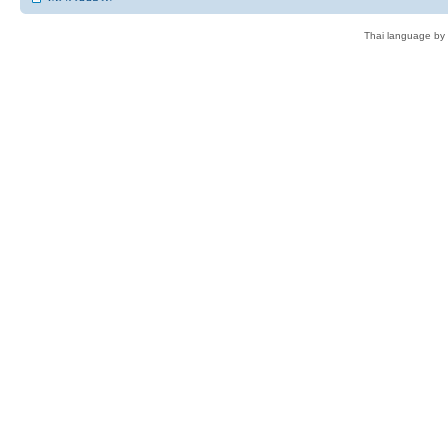
Thai language by